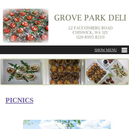
PICNICS