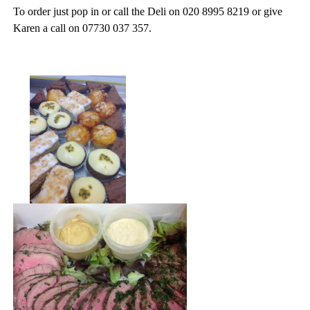
To order just pop in or call the Deli on 020 8995 8219 or give
Karen a call on 07730 037 357.