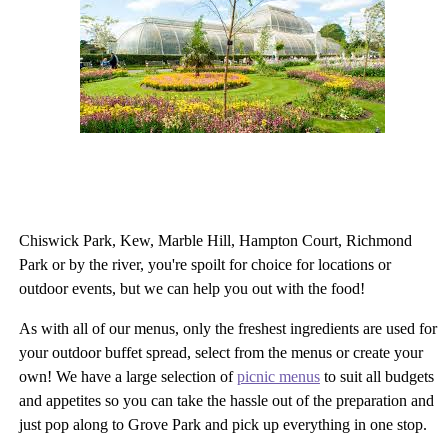
Chiswick Park, Kew, Marble Hill, Hampton Court, Richmond
Park or by the river, you're spoilt for choice for locations or
outdoor events, but we can help you out with the food!
As with all of our menus, only the freshest ingredients are used for
your outdoor buffet spread, select from the menus or create your
own! We have a large selection of
picnic menus
to suit all budgets
and appetites so you can take the hassle out of the preparation and
just pop along to Grove Park and pick up everything in one stop.