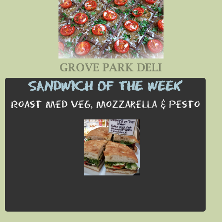
SANDWICH OF THE WEEK
Roast Med Veg, Mozzarella & Pesto