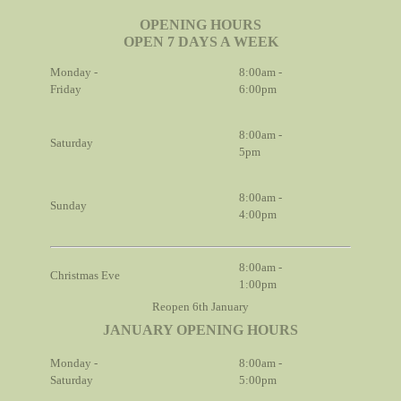
OPENING HOURS
OPEN 7 DAYS A WEEK
Monday -
8:00am -
Friday
6:00pm
8:00am -
Saturday
5pm
8:00am -
Sunday
4:00pm
8:00am -
Christmas Eve
1:00pm
Reopen 6th January
JANUARY OPENING HOURS
Monday -
8:00am -
Saturday
5:00pm